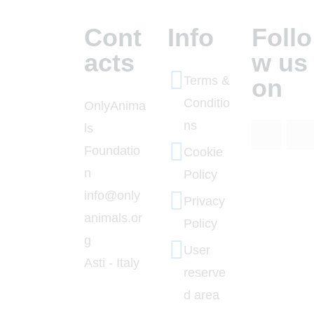
Cont
Info
Follo
acts
w us
Terms &
on
Conditio
OnlyAnima
ns
ls
Foundatio
Cookie
n
Policy
info@only
Privacy
animals.or
Policy
g
User
Asti - Italy
reserve
d area