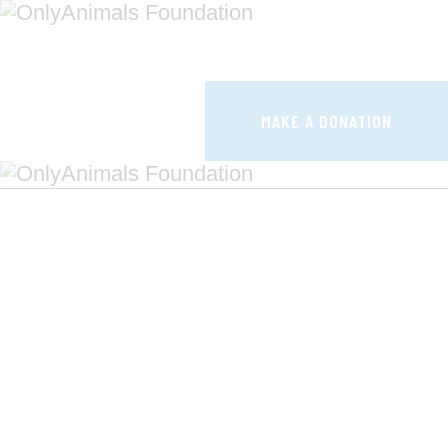
HOME
CAMPAIGNS
MAKE A DONATION
HOW IT WORKS
SHOUTS
F.A.Q.
CONTACTS
MAKE A DONATION