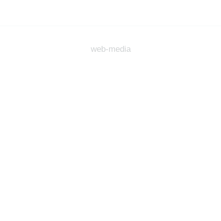
web-media