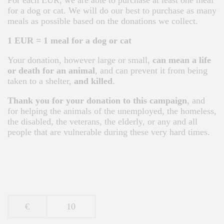
For each EUR, we are able to purchase at least one meal
for a dog or cat. We will do our best to purchase as many
meals as possible based on the donations we collect.
1 EUR = 1 meal for a dog or cat
Your donation, however large or small,
can mean a life
or death for an animal
, and can prevent it from being
taken to a shelter,
and killed
.
Thank you for your donation to this campaign
, and
for helping the animals of the unemployed, the homeless,
the disabled, the veterans, the elderly, or any and all
people that are vulnerable during these very hard times.
€