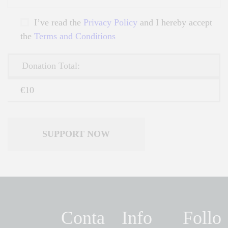
I’ve read the
Privacy Policy
and I hereby accept
the
Terms and Conditions
Donation Total:
€10
Conta
Info
Follo