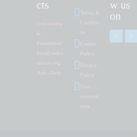
cts
w us
Terms &
on
Conditio
OnlyAnima
ns
ls
Foundation
Cookie
info@onlya
Policy
nimals.org
Privacy
Asti - Italy
Policy
User
reserved
area