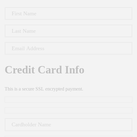
Credit Card Info
This is a secure SSL encrypted payment.