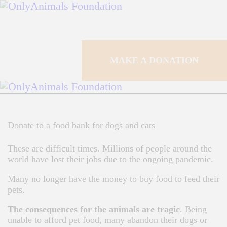
HOME
CAMPAIGNS
MAKE A DONATION
HOW IT WORKS
SHOUTS
Donate to a food bank for dogs and cats
F.A.Q.
These are difficult times. Millions of people around the
CONTACTS
world have lost their jobs due to the ongoing pandemic.
Many no longer have the money to buy food to feed their
MAKE A DONATION
pets.
The consequences for the animals are tragic
. Being
unable to afford pet food, many abandon their dogs or