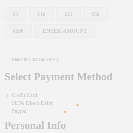
€5
€10
€25
€50
€100
ENTER AMOUNT
Make this donation every
Select Payment Method
Credit Card
SEPA Direct Debit
Paypal
Personal Info