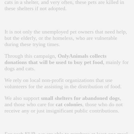
cats in a shelter, and very often, these pets are killed in
these shelters if not adopted.
It is not only the unemployed pet owners that need help,
but the elderly, or the homeless, who are vulnerable
during these trying times.
Through this campaign,
OnlyAnimals collects
donations that will be used to buy pet food
, mainly for
dogs and cats.
We rely on local non-profit organizations that use
volunteers for the assisting in the distribution of food.
We also support
small shelters for abandoned dogs
,
and those who care for
cat colonies
, those who do not
receive any or just insignificant public contributions.