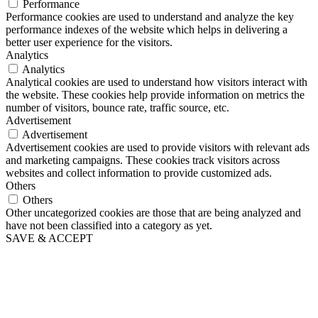
Performance
Performance cookies are used to understand and analyze the key
performance indexes of the website which helps in delivering a
better user experience for the visitors.
Analytics
Analytics
Analytical cookies are used to understand how visitors interact with
the website. These cookies help provide information on metrics the
number of visitors, bounce rate, traffic source, etc.
Advertisement
Advertisement
Advertisement cookies are used to provide visitors with relevant ads
and marketing campaigns. These cookies track visitors across
websites and collect information to provide customized ads.
Others
Others
Other uncategorized cookies are those that are being analyzed and
have not been classified into a category as yet.
SAVE & ACCEPT