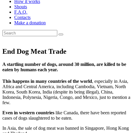
How it works
Shouts
F.A.Q.
Contacts
Make a donation
End Dog Meat Trade
A startling number of dogs, around 30 million, are killed to be
eaten by humans each year.
This happens in many countries of the world
, especially in Asia,
Africa and Central America, including Cambodia, Vietnam, North
Korea, South Korea, India (despite its being illegal), China,
Indonesia, Polynesia, Nigeria, Congo, and Mexico, just to mention a
few.
Even in western countries
like Canada, there have been reported
cases of dogs slaughtered to be eaten.
In Asia, the sale of dog meat was banned in Singapore, Hong Kong