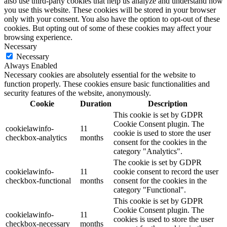
also use third-party cookies that help us analyze and understand how
you use this website. These cookies will be stored in your browser
only with your consent. You also have the option to opt-out of these
cookies. But opting out of some of these cookies may affect your
browsing experience.
Necessary
Necessary
Always Enabled
Necessary cookies are absolutely essential for the website to
function properly. These cookies ensure basic functionalities and
security features of the website, anonymously.
Cookie
Duration
Description
This cookie is set by GDPR
Cookie Consent plugin. The
cookielawinfo-
11
cookie is used to store the user
checkbox-analytics
months
consent for the cookies in the
category "Analytics".
The cookie is set by GDPR
cookielawinfo-
11
cookie consent to record the user
checkbox-functional
months
consent for the cookies in the
category "Functional".
This cookie is set by GDPR
Cookie Consent plugin. The
cookielawinfo-
11
cookies is used to store the user
checkbox-necessary
months