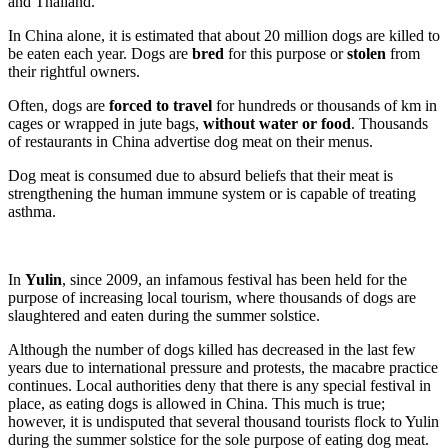
and Thailand.
In China alone, it is estimated that about 20 million dogs are killed to
be eaten each year. Dogs are
bred
for this purpose or
stolen
from
their rightful owners.
Often, dogs are
forced to travel
for hundreds or thousands of km in
cages or wrapped in jute bags,
without water or food
. Thousands
of restaurants in China advertise dog meat on their menus.
Dog meat is consumed due to absurd beliefs that their meat is
strengthening the human immune system or is capable of treating
asthma.
In
Yulin
, since 2009, an infamous festival has been held for the
purpose of increasing local tourism, where thousands of dogs are
slaughtered and eaten during the summer solstice.
Although the number of dogs killed has decreased in the last few
years due to international pressure and protests, the macabre practice
continues. Local authorities deny that there is any special festival in
place, as eating dogs is allowed in China. This much is true;
however, it is undisputed that several thousand tourists flock to Yulin
during the summer solstice for the sole purpose of eating dog meat.