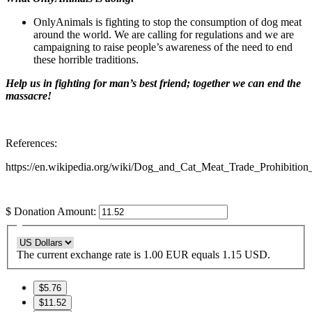
OnlyAnimals is fighting to stop the consumption of dog meat
around the world. We are calling for regulations and we are
campaigning to raise people’s awareness of the need to end
these horrible traditions.
Help us in fighting for man’s best friend; together we can end the
massacre!
References:
https://en.wikipedia.org/wiki/Dog_and_Cat_Meat_Trade_Prohibitio
$
Donation Amount:
The current exchange rate is 1.00 EUR equals 1.15 USD.
$5.76
$11.52