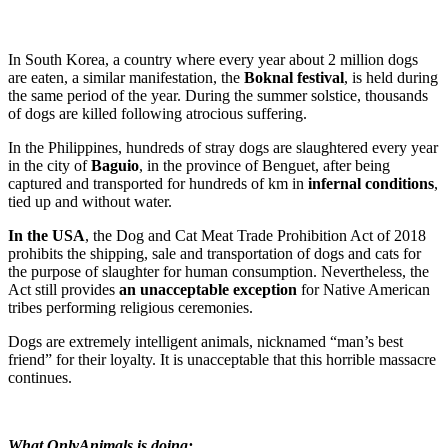
In South Korea, a country where every year about 2 million dogs
are eaten, a similar manifestation, the
Boknal festival
, is held during
the same period of the year. During the summer solstice, thousands
of dogs are killed following atrocious suffering.
In the Philippines, hundreds of stray dogs are slaughtered every year
in the city of
Baguio
, in the province of Benguet, after being
captured and transported for hundreds of km in
infernal conditions
,
tied up and without water.
In the USA
, the Dog and Cat Meat Trade Prohibition Act of 2018
prohibits the shipping, sale and transportation of dogs and cats for
the purpose of slaughter for human consumption. Nevertheless, the
Act still provides
an unacceptable exception
for Native American
tribes performing religious ceremonies.
Dogs are extremely intelligent animals, nicknamed “man’s best
friend” for their loyalty. It is unacceptable that this horrible massacre
continues.
What OnlyAnimals is doing: