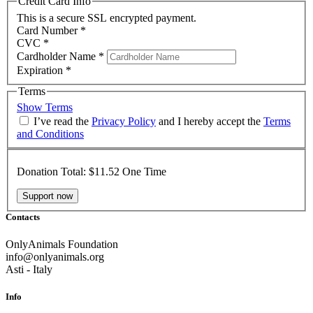
Credit Card Info
This is a secure SSL encrypted payment.
Card Number
*
CVC
*
Cardholder Name
*
Expiration
*
Terms
Show Terms
I’ve read the
Privacy Policy
and I hereby accept the
Terms
and Conditions
Donation Total:
$11.52
One Time
Contacts
OnlyAnimals Foundation
info@onlyanimals.org
Asti - Italy
Info