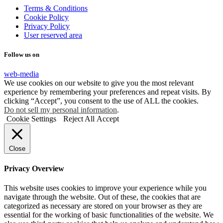
Terms & Conditions
Cookie Policy
Privacy Policy
User reserved area
Follow us on
web-media
We use cookies on our website to give you the most relevant
experience by remembering your preferences and repeat visits. By
clicking “Accept”, you consent to the use of ALL the cookies.
Do not sell my personal information
.
Cookie Settings
Reject All
Accept
Close
Privacy Overview
This website uses cookies to improve your experience while you
navigate through the website. Out of these, the cookies that are
categorized as necessary are stored on your browser as they are
essential for the working of basic functionalities of the website. We