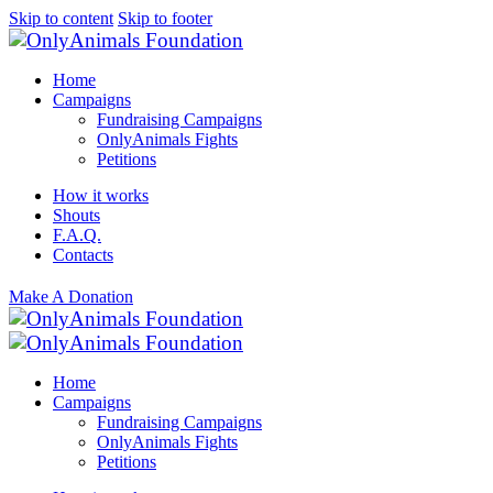
Skip to content
Skip to footer
Home
Campaigns
Fundraising Campaigns
OnlyAnimals Fights
Petitions
How it works
Shouts
F.A.Q.
Contacts
Make A Donation
Home
Campaigns
Fundraising Campaigns
OnlyAnimals Fights
Petitions