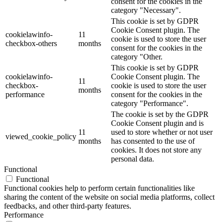
consent for the cookies in the
category "Necessary".
This cookie is set by GDPR
Cookie Consent plugin. The
cookielawinfo-
11
cookie is used to store the user
checkbox-others
months
consent for the cookies in the
category "Other.
This cookie is set by GDPR
cookielawinfo-
Cookie Consent plugin. The
11
checkbox-
cookie is used to store the user
months
performance
consent for the cookies in the
category "Performance".
The cookie is set by the GDPR
Cookie Consent plugin and is
11
used to store whether or not user
viewed_cookie_policy
months
has consented to the use of
cookies. It does not store any
personal data.
Functional
Functional
Functional cookies help to perform certain functionalities like
sharing the content of the website on social media platforms, collect
feedbacks, and other third-party features.
Performance