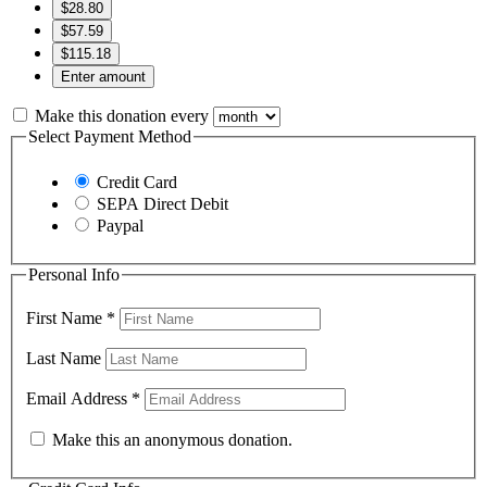
$28.80
$57.59
$115.18
Enter amount
Make this donation every
Select Payment Method
Credit Card
SEPA Direct Debit
Paypal
Personal Info
First Name
*
Last Name
Email Address
*
Make this an anonymous donation.