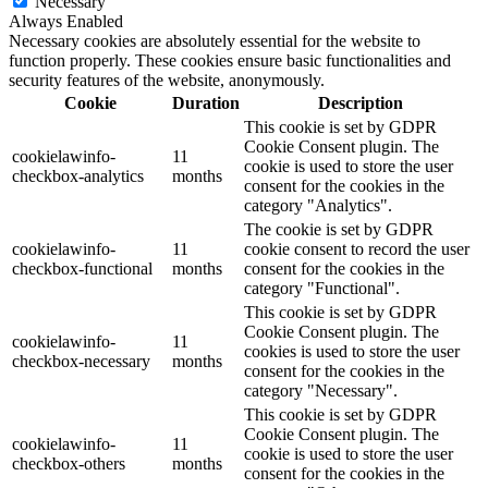
Necessary
Always Enabled
Necessary cookies are absolutely essential for the website to
function properly. These cookies ensure basic functionalities and
security features of the website, anonymously.
Cookie
Duration
Description
This cookie is set by GDPR
Cookie Consent plugin. The
cookielawinfo-
11
cookie is used to store the user
checkbox-analytics
months
consent for the cookies in the
category "Analytics".
The cookie is set by GDPR
cookielawinfo-
11
cookie consent to record the user
checkbox-functional
months
consent for the cookies in the
category "Functional".
This cookie is set by GDPR
Cookie Consent plugin. The
cookielawinfo-
11
cookies is used to store the user
checkbox-necessary
months
consent for the cookies in the
category "Necessary".
This cookie is set by GDPR
Cookie Consent plugin. The
cookielawinfo-
11
cookie is used to store the user
checkbox-others
months
consent for the cookies in the