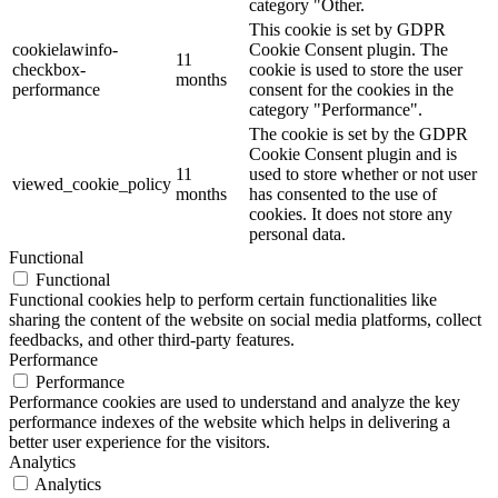
category "Other.
This cookie is set by GDPR
cookielawinfo-
Cookie Consent plugin. The
11
checkbox-
cookie is used to store the user
months
performance
consent for the cookies in the
category "Performance".
The cookie is set by the GDPR
Cookie Consent plugin and is
11
used to store whether or not user
viewed_cookie_policy
months
has consented to the use of
cookies. It does not store any
personal data.
Functional
Functional
Functional cookies help to perform certain functionalities like
sharing the content of the website on social media platforms, collect
feedbacks, and other third-party features.
Performance
Performance
Performance cookies are used to understand and analyze the key
performance indexes of the website which helps in delivering a
better user experience for the visitors.
Analytics
Analytics