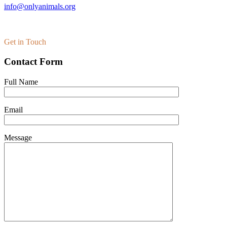
info@onlyanimals.org
Get in Touch
Contact Form
Full Name
Email
Message