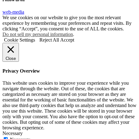
web-media
We use cookies on our website to give you the most relevant
experience by remembering your preferences and repeat visits. By
clicking “Accept”, you consent to the use of ALL the cookies.
Do not sell my personal information
.
Cookie Settings
Reject All
Accept
Close
Privacy Overview
This website uses cookies to improve your experience while you
navigate through the website. Out of these, the cookies that are
categorized as necessary are stored on your browser as they are
essential for the working of basic functionalities of the website. We
also use third-party cookies that help us analyze and understand how
you use this website. These cookies will be stored in your browser
only with your consent. You also have the option to opt-out of these
cookies. But opting out of some of these cookies may affect your
browsing experience.
Necessary