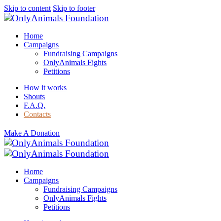
Skip to content
Skip to footer
Home
Campaigns
Fundraising Campaigns
OnlyAnimals Fights
Petitions
How it works
Shouts
F.A.Q.
Contacts
Make A Donation
Home
Campaigns
Fundraising Campaigns
OnlyAnimals Fights
Petitions