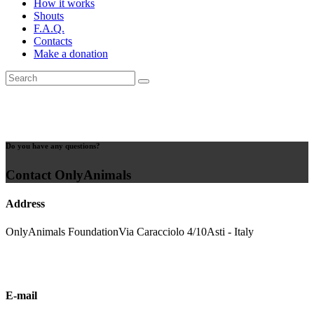
How it works
Shouts
F.A.Q.
Contacts
Make a donation
Do you have any questions?
Contact OnlyAnimals
Address
OnlyAnimals Foundation
Via Caracciolo 4/10
Asti - Italy
E-mail