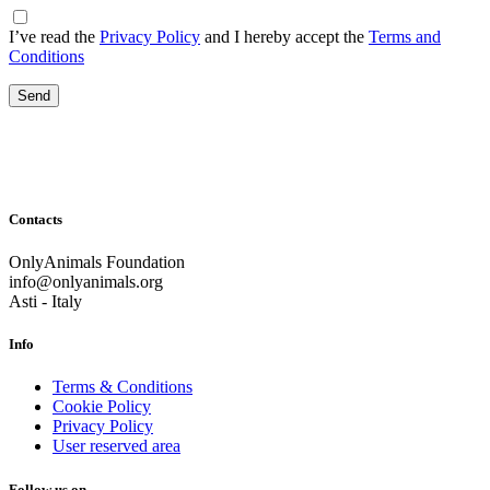
I’ve read the
Privacy Policy
and I hereby accept the
Terms and
Conditions
Contacts
OnlyAnimals Foundation
info@onlyanimals.org
Asti - Italy
Info
Terms & Conditions
Cookie Policy
Privacy Policy
User reserved area
Follow us on