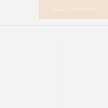
MAKE A DONATION