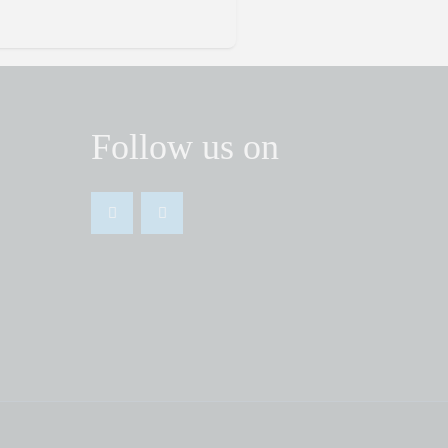
Follow us on