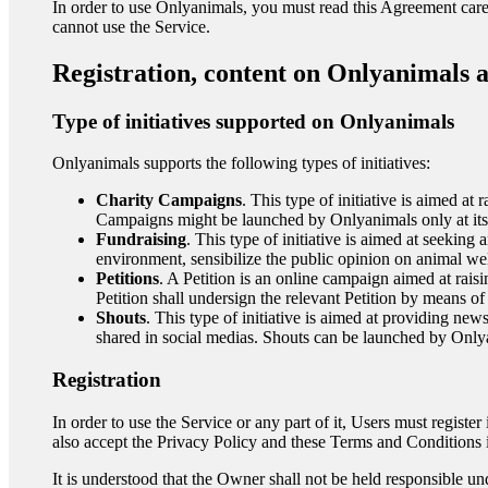
In order to use Onlyanimals, you must read this Agreement caref
cannot use the Service.
Registration, content on Onlyanimals 
Type of initiatives supported on Onlyanimals
Onlyanimals supports the following types of initiatives:
Charity Campaigns
. This type of initiative is aimed at
Campaigns might be launched by Onlyanimals only at its 
Fundraising
. This type of initiative is aimed at seeking
environment, sensibilize the public opinion on animal we
Petitions
. A Petition is an online campaign aimed at rai
Petition shall undersign the relevant Petition by means of 
Shouts
. This type of initiative is aimed at providing news
shared in social medias. Shouts can be launched by Only
Registration
In order to use the Service or any part of it, Users must registe
also accept the Privacy Policy and these Terms and Conditions in
It is understood that the Owner shall not be held responsible und