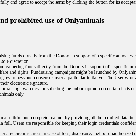
ully and agree to accept the same by clicking the button for its accept
and prohibited use of Onlyanimals
 raising funds directly from the Donors in support of a specific animal w
sole discretion.
 and gathering funds directly from the Donors in support of a specific o
lfare and rights. Fundraising campaigns might be launched by Onlyanimal
sing awareness and consensus over a particular initiative. The User who
their electronic signature.
 or raising awareness or soliciting the public opinion on certain facts or
animals only.
r in a truthful and complete manner by providing all the required data in
 full. Users are responsible for keeping their login credentials confiden
er any circumstances in case of loss, disclosure, theft or unauthorized u