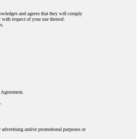
nowledges and agrees that they will comply
 with respect of your use thereof.
s.
is Agreement.
.
or advertising and/or promotional purposes or