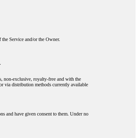
 of the Service and/or the Owner.
.
s, non-exclusive, royalty-free and with the
or via distribution methods currently available
tions and have given consent to them. Under no