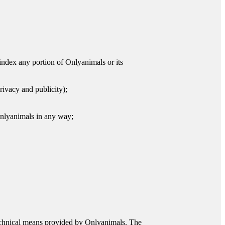
r index any portion of Onlyanimals or its
privacy and publicity);
 Onlyanimals in any way;
 technical means provided by Onlyanimals. The