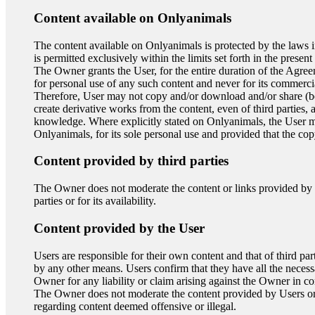
Content available on Onlyanimals
The content available on Onlyanimals is protected by the laws in 
is permitted exclusively within the limits set forth in the present
The Owner grants the User, for the entire duration of the Agree
for personal use of any such content and never for its commercia
Therefore, User may not copy and/or download and/or share (beyond
create derivative works from the content, even of third parties,
knowledge. Where explicitly stated on Onlyanimals, the User m
Onlyanimals, for its sole personal use and provided that the cop
Content provided by third parties
The Owner does not moderate the content or links provided by th
parties or for its availability.
Content provided by the User
Users are responsible for their own content and that of third pa
by any other means. Users confirm that they have all the neces
Owner for any liability or claim arising against the Owner in con
The Owner does not moderate the content provided by Users or by 
regarding content deemed offensive or illegal.