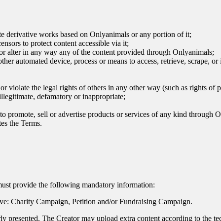
te derivative works based on Onlyanimals or any portion of it;
nsors to protect content accessible via it;
 or alter in any way any of the content provided through Onlyanimals;
r other automated device, process or means to access, retrieve, scrape, o
or violate the legal rights of others in any other way (such as rights of 
illegitimate, defamatory or inappropriate;
s to promote, sell or advertise products or services of any kind through
tes the Terms.
must provide the following mandatory information:
ative: Charity Campaign, Petition and/or Fundraising Campaign.
learly presented. The Creator may upload extra content according to the