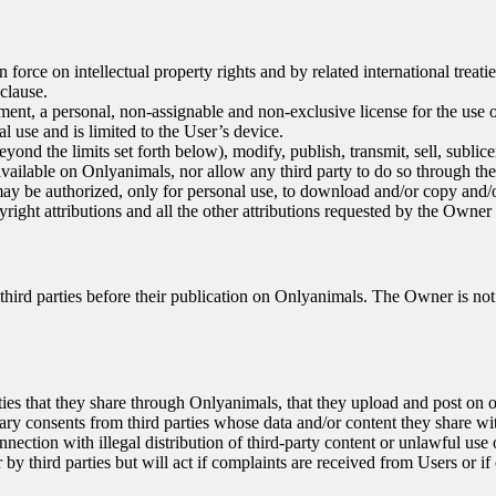
force on intellectual property rights and by related international treati
 clause.
ment, a personal, non-assignable and non-exclusive license for the use o
l use and is limited to the User’s device.
 the limits set forth below), modify, publish, transmit, sell, sublicense
 available on Onlyanimals, nor allow any third party to do so through th
ay be authorized, only for personal use, to download and/or copy and/
yright attributions and all the other attributions requested by the Owner
ird parties before their publication on Onlyanimals. The Owner is not 
rties that they share through Onlyanimals, that they upload and post on 
sary consents from third parties whose data and/or content they share 
nection with illegal distribution of third-party content or unlawful use 
third parties but will act if complaints are received from Users or if o