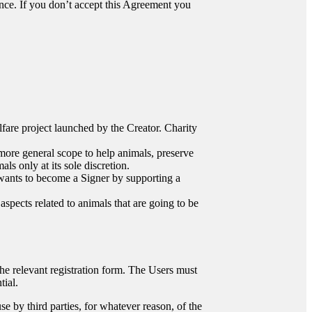
ance. If you don’t accept this Agreement you
elfare project launched by the Creator. Charity
r more general scope to help animals, preserve
s only at its sole discretion.
 wants to become a Signer by supporting a
 aspects related to animals that are going to be
 the relevant registration form. The Users must
tial.
se by third parties, for whatever reason, of the