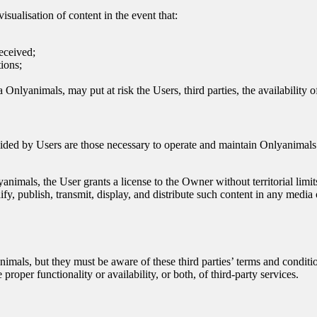
isualisation of content in the event that:
received;
tions;
via Onlyanimals, may put at risk the Users, third parties, the availability
ovided by Users are those necessary to operate and maintain Onlyanimals
nimals, the User grants a license to the Owner without territorial limit
ify, publish, transmit, display, and distribute such content in any media 
nimals, but they must be aware of these third parties’ terms and condi
roper functionality or availability, or both, of third-party services.