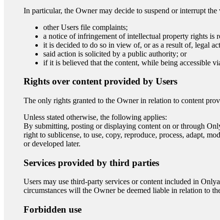
In particular, the Owner may decide to suspend or interrupt the v
other Users file complaints;
a notice of infringement of intellectual property rights is 
it is decided to do so in view of, or as a result of, legal ac
said action is solicited by a public authority; or
if it is believed that the content, while being accessible 
Rights over content provided by Users
The only rights granted to the Owner in relation to content pr
Unless stated otherwise, the following applies:
By submitting, posting or displaying content on or through Onlya
right to sublicense, to use, copy, reproduce, process, adapt, mod
or developed later.
Services provided by third parties
Users may use third-party services or content included in Onlya
circumstances will the Owner be deemed liable in relation to the p
Forbidden use