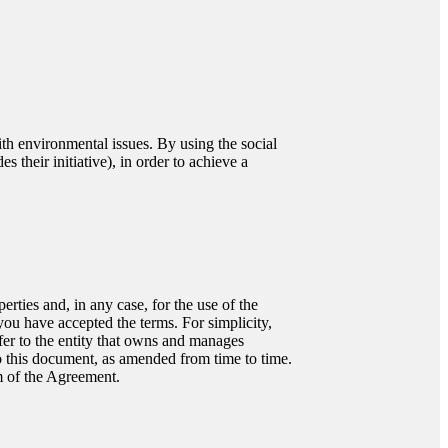
ith environmental issues. By using the social
 their initiative), in order to achieve a
rties and, in any case, for the use of the
ou have accepted the terms. For simplicity,
efer to the entity that owns and manages
o this document, as amended from time to time.
m of the Agreement.