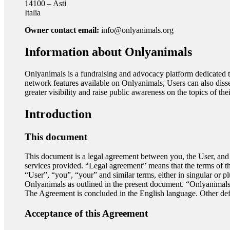
14100 – Asti
Italia
Owner contact email:
info@onlyanimals.org
Information about Onlyanimals
Onlyanimals is a fundraising and advocacy platform dedicated to 
network features available on Onlyanimals, Users can also dissem
greater visibility and raise public awareness on the topics of the
Introduction
This document
This document is a legal agreement between you, the User, and th
services provided. “Legal agreement” means that the terms of t
“User”, “you”, “your” and similar terms, either in singular or p
Onlyanimals as outlined in the present document. “Onlyanimals”
The Agreement is concluded in the English language. Other defi
Acceptance of this Agreement