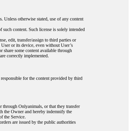
es. Unless otherwise stated, use of any content
f such content. Such license is solely intended
, edit, transfer/assign to third parties or
e User or its device, even without User’s
or share some content available through
 are correctly implemented.
responsible for the content provided by third
or through Onlyanimals, or that they transfer
with the Owner and hereby indemnify the
of the Service.
rders are issued by the public authorities