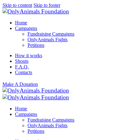
Skip to content
Skip to footer
Home
Campaigns
Fundraising Campaigns
OnlyAnimals Fights
Petitions
How it works
Shouts
F.A.Q.
Contacts
Make A Donation
Home
Campaigns
Fundraising Campaigns
OnlyAnimals Fights
Petitions