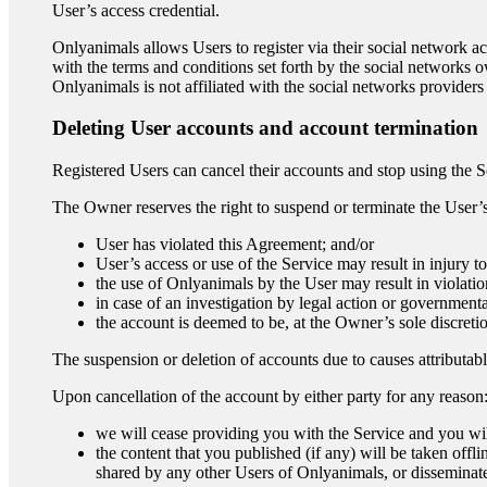
User’s access credential.
Onlyanimals allows Users to register via their social network ac
with the terms and conditions set forth by the social networks 
Onlyanimals is not affiliated with the social networks providers a
Deleting User accounts and account termination
Registered Users can cancel their accounts and stop using the S
The Owner reserves the right to suspend or terminate the User’s 
User has violated this Agreement; and/or
User’s access or use of the Service may result in injury t
the use of Onlyanimals by the User may result in violatio
in case of an investigation by legal action or government
the account is deemed to be, at the Owner’s sole discretio
The suspension or deletion of accounts due to causes attributab
Upon cancellation of the account by either party for any reason
we will cease providing you with the Service and you wil
the content that you published (if any) will be taken offl
shared by any other Users of Onlyanimals, or disseminat