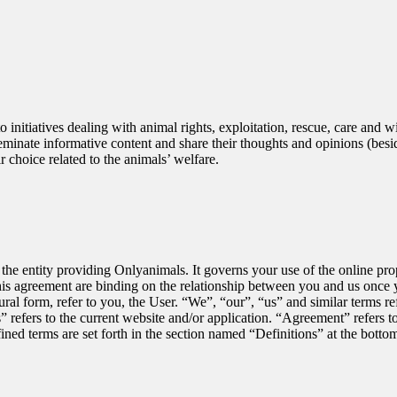
initiatives dealing with animal rights, exploitation, rescue, care and w
inate informative content and share their thoughts and opinions (besides
ir choice related to the animals’ welfare.
e entity providing Onlyanimals. It governs your use of the online prope
his agreement are binding on the relationship between you and us once y
lural form, refer to you, the User. “We”, “our”, “us” and similar terms r
 refers to the current website and/or application. “Agreement” refers t
ned terms are set forth in the section named “Definitions” at the botto