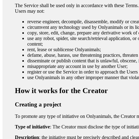
The Service shall be used only in accordance with these Terms.
Users may not:
reverse engineer, decompile, disassemble, modify or crea
circumvent any technology used by Onlyanimals or its lice
copy, store, edit, change, prepare any derivative work of
use any robot, spider, site search/retrieval application, o
content;
rent, lease or sublicense Onlyanimals;
defame, abuse, harass, use threatening practices, threaten 
disseminate or publish content that is unlawful, obscene, 
misappropriate any account in use by another User;
register or use the Service in order to approach the User
use Onlyanimals in any other improper manner that viola
How it works for the Creator
Creating a project
To promote any type of initiative on Onlyanimals, the Creator 
Type of initiative
: The Creator must disclose the type of initi
Description
: the initiative must be precisely described and c