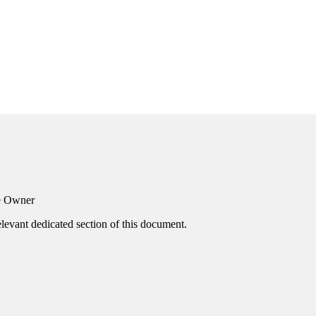
he Owner
elevant dedicated section of this document.