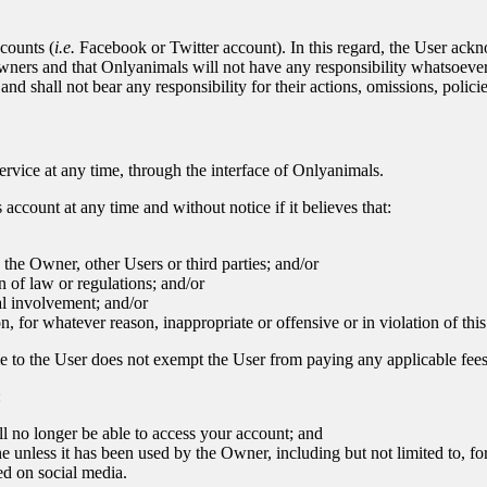
counts (
i.e.
Facebook or Twitter account). In this regard, the User ack
owners and that Onlyanimals will not have any responsibility whatsoever
nd shall not bear any responsibility for their actions, omissions, policie
ervice at any time, through the interface of Onlyanimals.
account at any time and without notice if it believes that:
o the Owner, other Users or third parties; and/or
n of law or regulations; and/or
al involvement; and/or
n, for whatever reason, inappropriate or offensive or in violation of th
le to the User does not exempt the User from paying any applicable fees
:
l no longer be able to access your account; and
ine unless it has been used by the Owner, including but not limited to, f
ed on social media.