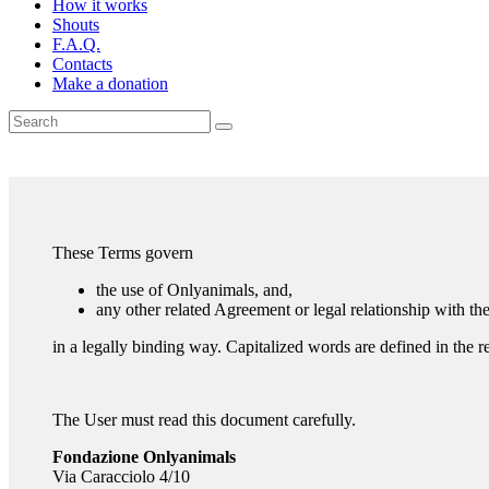
How it works
Shouts
F.A.Q.
Contacts
Make a donation
These Terms govern
the use of Onlyanimals, and,
any other related Agreement or legal relationship with t
in a legally binding way. Capitalized words are defined in the r
The User must read this document carefully.
Fondazione Onlyanimals
Via Caracciolo 4/10