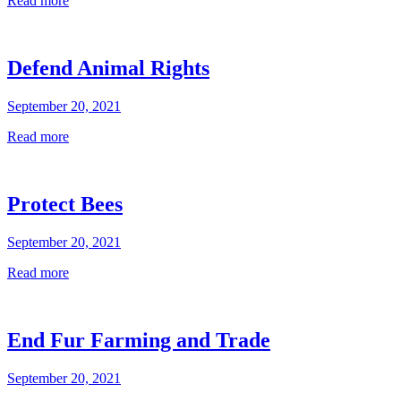
Read more
Defend Animal Rights
September 20, 2021
Read more
Protect Bees
September 20, 2021
Read more
End Fur Farming and Trade
September 20, 2021