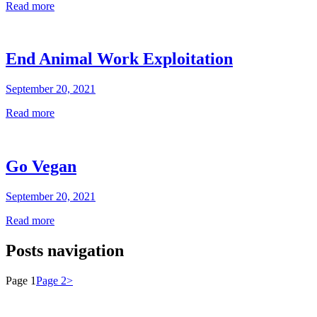
Read more
End Animal Work Exploitation
September 20, 2021
Read more
Go Vegan
September 20, 2021
Read more
Posts navigation
Page
1
Page
2
>