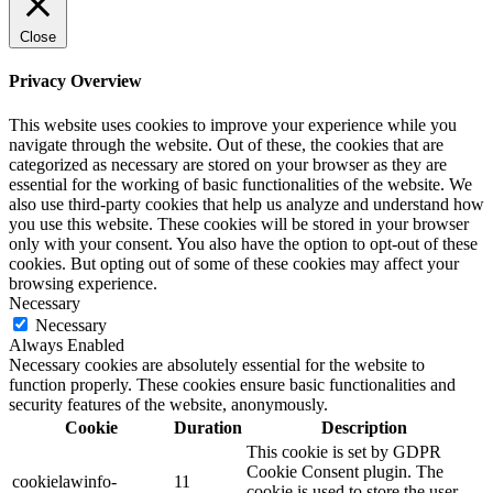
Close
Privacy Overview
This website uses cookies to improve your experience while you
navigate through the website. Out of these, the cookies that are
categorized as necessary are stored on your browser as they are
essential for the working of basic functionalities of the website. We
also use third-party cookies that help us analyze and understand how
you use this website. These cookies will be stored in your browser
only with your consent. You also have the option to opt-out of these
cookies. But opting out of some of these cookies may affect your
browsing experience.
Necessary
Necessary
Always Enabled
Necessary cookies are absolutely essential for the website to
function properly. These cookies ensure basic functionalities and
security features of the website, anonymously.
Cookie
Duration
Description
This cookie is set by GDPR
Cookie Consent plugin. The
cookielawinfo-
11
cookie is used to store the user