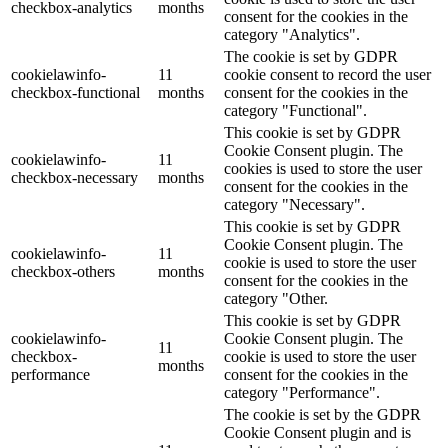
checkbox-analytics
months
consent for the cookies in the
category "Analytics".
The cookie is set by GDPR
cookielawinfo-
11
cookie consent to record the user
checkbox-functional
months
consent for the cookies in the
category "Functional".
This cookie is set by GDPR
Cookie Consent plugin. The
cookielawinfo-
11
cookies is used to store the user
checkbox-necessary
months
consent for the cookies in the
category "Necessary".
This cookie is set by GDPR
Cookie Consent plugin. The
cookielawinfo-
11
cookie is used to store the user
checkbox-others
months
consent for the cookies in the
category "Other.
This cookie is set by GDPR
cookielawinfo-
Cookie Consent plugin. The
11
checkbox-
cookie is used to store the user
months
performance
consent for the cookies in the
category "Performance".
The cookie is set by the GDPR
Cookie Consent plugin and is