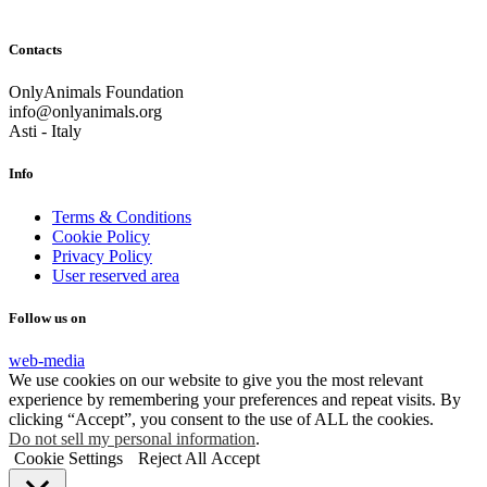
Contacts
OnlyAnimals Foundation
info@onlyanimals.org
Asti - Italy
Info
Terms & Conditions
Cookie Policy
Privacy Policy
User reserved area
Follow us on
web-media
We use cookies on our website to give you the most relevant
experience by remembering your preferences and repeat visits. By
clicking “Accept”, you consent to the use of ALL the cookies.
Do not sell my personal information
.
Cookie Settings
Reject All
Accept