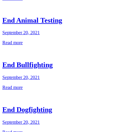
End Animal Testing
September 20, 2021
Read more
End Bullfighting
September 20, 2021
Read more
End Dogfighting
September 20, 2021