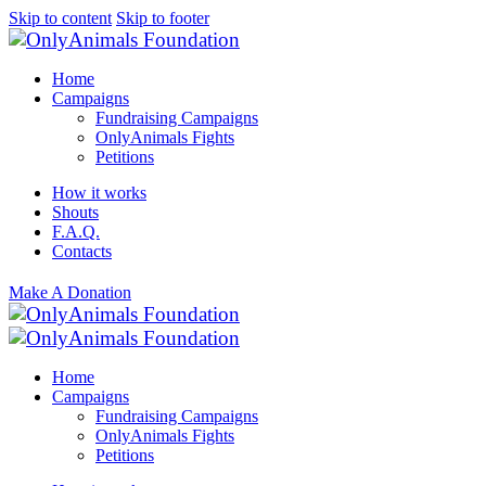
Skip to content
Skip to footer
Home
Campaigns
Fundraising Campaigns
OnlyAnimals Fights
Petitions
How it works
Shouts
F.A.Q.
Contacts
Make A Donation
Home
Campaigns
Fundraising Campaigns
OnlyAnimals Fights
Petitions