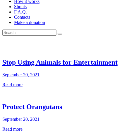
How it works
Shouts
F.A.Q.
Contacts
Make a donation
Stop Using Animals for Entertainment
September 20, 2021
Read more
Protect Orangutans
September 20, 2021
Read more