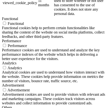
11
used to store whether or not user
viewed_cookie_policy
months
has consented to the use of
cookies. It does not store any
personal data.
Functional
Functional
Functional cookies help to perform certain functionalities like
sharing the content of the website on social media platforms, collect
feedbacks, and other third-party features.
Performance
Performance
Performance cookies are used to understand and analyze the key
performance indexes of the website which helps in delivering a
better user experience for the visitors.
Analytics
Analytics
Analytical cookies are used to understand how visitors interact with
the website. These cookies help provide information on metrics the
number of visitors, bounce rate, traffic source, etc.
Advertisement
Advertisement
Advertisement cookies are used to provide visitors with relevant ads
and marketing campaigns. These cookies track visitors across
websites and collect information to provide customized ads.
Others