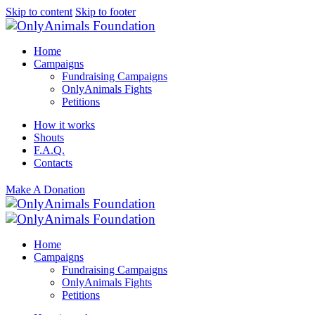
Skip to content
Skip to footer
Home
Campaigns
Fundraising Campaigns
OnlyAnimals Fights
Petitions
How it works
Shouts
F.A.Q.
Contacts
Make A Donation
Home
Campaigns
Fundraising Campaigns
OnlyAnimals Fights
Petitions