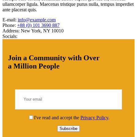
ullamcorper ligula. Maecenas tristique purus nulla, tempus imperdiet
ante placerat quis.
E-mail:
info@example.com
Phone:
+88 (0) 101 3690 887
Address:
New York, NY 10010
Socials:
Join a Community with Over
a Million People
I've read and accept the
Privacy Policy
.
Subscribe