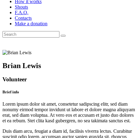
How it works
Shouts
F.A.Q.
Contacts
Make a donation
Brian Lewis
Volunteer
Brief info
Lorem ipsum dolor sit amet, consetetur sadipscing elitr, sed diam
nonumy eirmod tempor invidunt ut labore et dolore magna aliquyam
erat, sed diam voluptua. At vero eos et accusam et justo duo dolores
et ea rebum. Stet clita kasd gubergren, no sea takimata sanctus est.
Duis diam arcu, feugiat a diam id, facilisis viverra lectus. Curabitur
suscipit odio lorem, accumsan auctor sapien gravida sit, rhoncus