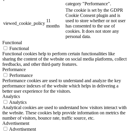
category "Performance".
The cookie is set by the GDPR
Cookie Consent plugin and is
11
used to store whether or not user
viewed_cookie_policy
months
has consented to the use of
cookies. It does not store any
personal data.
Functional
Functional
Functional cookies help to perform certain functionalities like
sharing the content of the website on social media platforms, collect
feedbacks, and other third-party features.
Performance
Performance
Performance cookies are used to understand and analyze the key
performance indexes of the website which helps in delivering a
better user experience for the visitors.
Analytics
Analytics
Analytical cookies are used to understand how visitors interact with
the website. These cookies help provide information on metrics the
number of visitors, bounce rate, traffic source, etc.
Advertisement
Advertisement