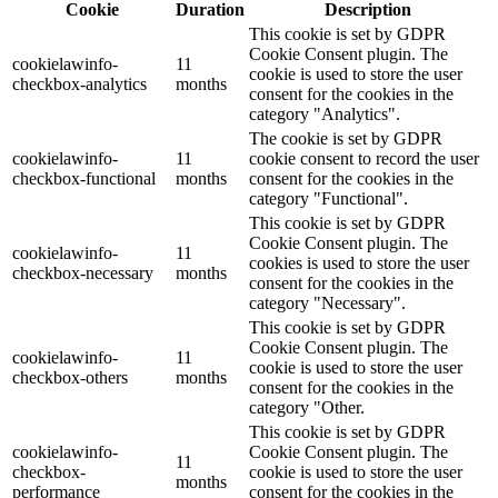
Cookie
Duration
Description
This cookie is set by GDPR
Cookie Consent plugin. The
cookielawinfo-
11
cookie is used to store the user
checkbox-analytics
months
consent for the cookies in the
category "Analytics".
The cookie is set by GDPR
cookielawinfo-
11
cookie consent to record the user
checkbox-functional
months
consent for the cookies in the
category "Functional".
This cookie is set by GDPR
Cookie Consent plugin. The
cookielawinfo-
11
cookies is used to store the user
checkbox-necessary
months
consent for the cookies in the
category "Necessary".
This cookie is set by GDPR
Cookie Consent plugin. The
cookielawinfo-
11
cookie is used to store the user
checkbox-others
months
consent for the cookies in the
category "Other.
This cookie is set by GDPR
cookielawinfo-
Cookie Consent plugin. The
11
checkbox-
cookie is used to store the user
months
performance
consent for the cookies in the