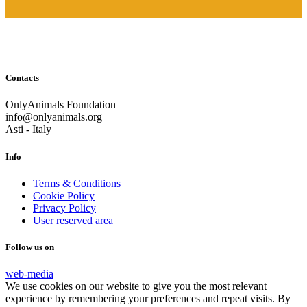
Contacts
OnlyAnimals Foundation
info@onlyanimals.org
Asti - Italy
Info
Terms & Conditions
Cookie Policy
Privacy Policy
User reserved area
Follow us on
web-media
We use cookies on our website to give you the most relevant
experience by remembering your preferences and repeat visits. By