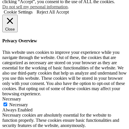
clicking “Accept”, you consent to the use of ALL the cookies.
Do not sell my personal information
.
Cookie Settings
Reject All
Accept
Close
Privacy Overview
This website uses cookies to improve your experience while you
navigate through the website. Out of these, the cookies that are
categorized as necessary are stored on your browser as they are
essential for the working of basic functionalities of the website. We
also use third-party cookies that help us analyze and understand how
you use this website. These cookies will be stored in your browser
only with your consent. You also have the option to opt-out of these
cookies. But opting out of some of these cookies may affect your
browsing experience.
Necessary
Necessary
Always Enabled
Necessary cookies are absolutely essential for the website to
function properly. These cookies ensure basic functionalities and
security features of the website, anonymously.